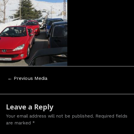
Post
←
Previous Media
navigation
Leave a Reply
Your email address will not be published.
Required fields
are marked
*