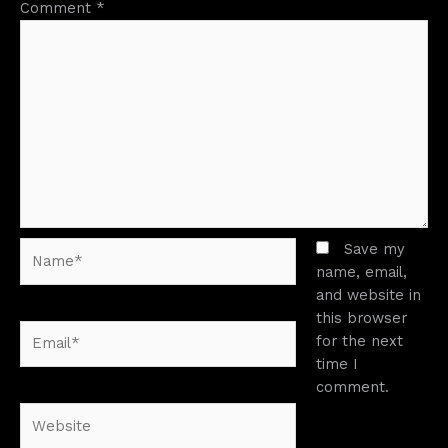
Comment
*
Name*
Save my
name, email,
and website in
this browser
Email*
for the next
time I
comment.
Website