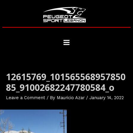
Skip
to
content
Main
Menu
12615769_101565568957850
85_91002682247780584_o
Leave a Comment
/ By
Mauricio Azar
/
January 14, 2022