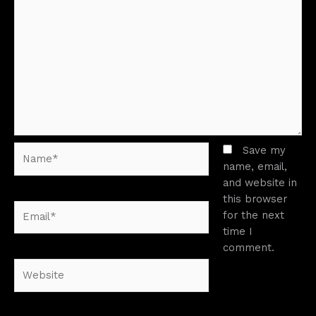
Name*
Save my
name, email,
and website in
this browser
Email*
for the next
time I
comment.
Website