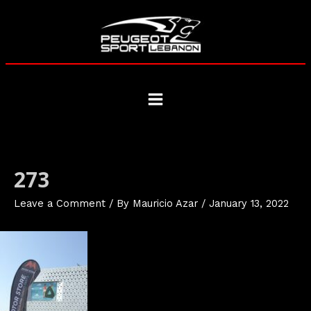
Skip
to
content
Main
Menu
273
Leave a Comment
/ By
Mauricio Azar
/
January 13, 2022