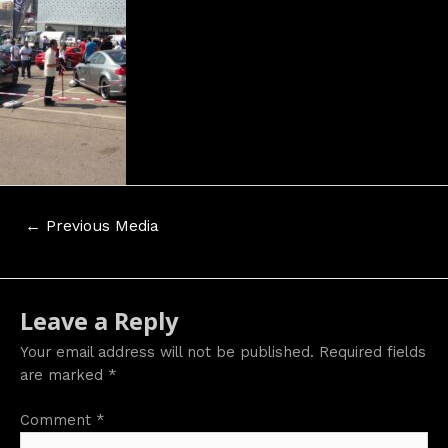
Post
←
Previous Media
navigation
Leave a Reply
Your email address will not be published.
Required fields
are marked
*
Comment
*