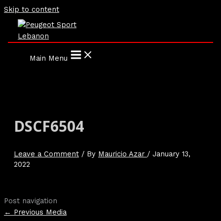
Skip to content
Main Menu
DSCF6504
Leave a Comment
/ By
Mauricio Azar
/
January 13,
2022
Post navigation
←
Previous Media