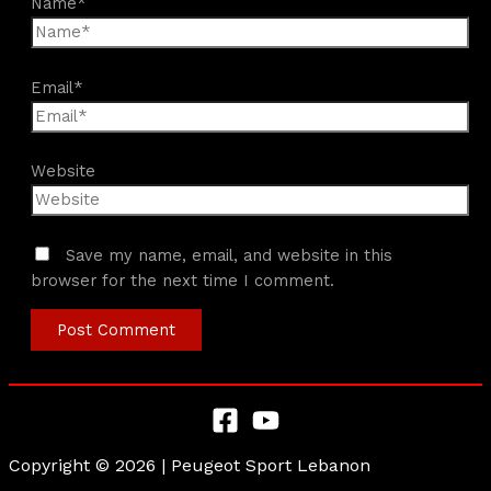
Name*
Email*
Website
Save my name, email, and website in this
browser for the next time I comment.
Copyright © 2026 | Peugeot Sport Lebanon