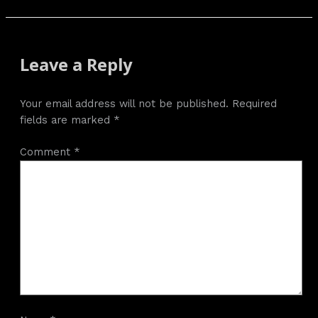
Leave a Reply
Your email address will not be published.
Required
fields are marked
*
Comment
*