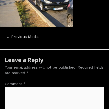
Post
←
Previous Media
navigation
Leave a Reply
Your email address will not be published.
Required fields
are marked
*
Comment
*