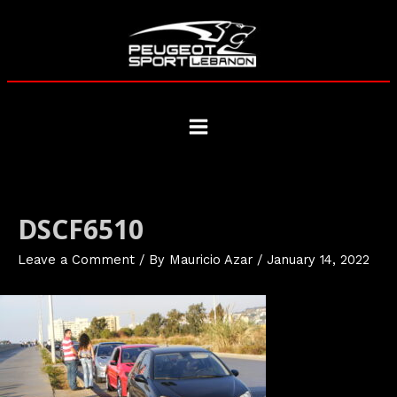
Skip
to
content
Main
Menu
DSCF6510
Leave a Comment
/ By
Mauricio Azar
/
January 14, 2022