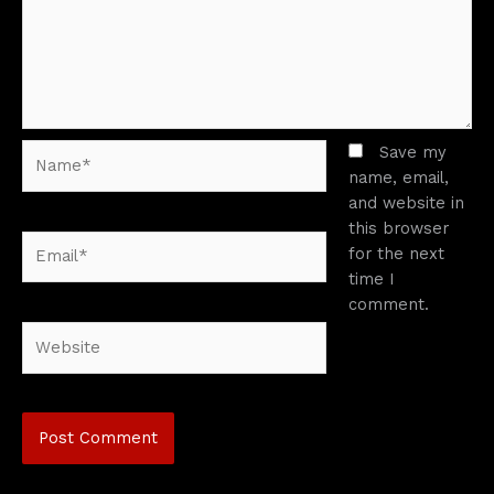
Name*
Save my
name, email,
and website in
this browser
Email*
for the next
time I
comment.
Website