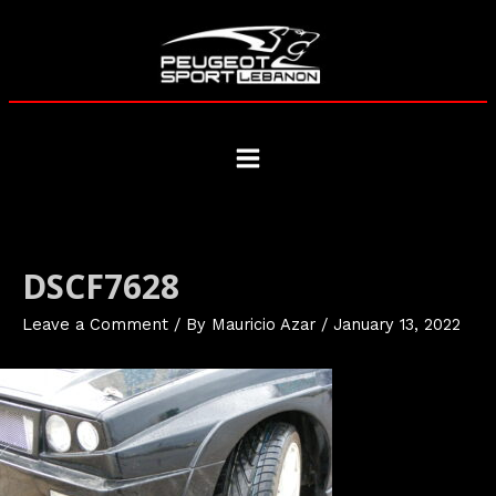
Skip
to
content
Main
Menu
DSCF7628
Leave a Comment
/ By
Mauricio Azar
/
January 13, 2022