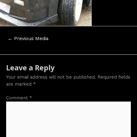
Post
←
Previous Media
navigation
Leave a Reply
Your email address will not be published.
Required fields
are marked
*
Comment
*