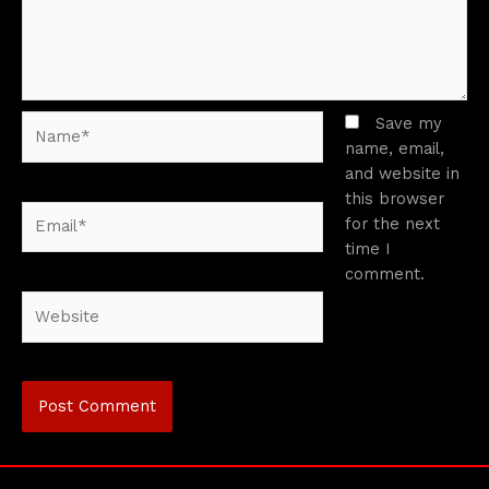
Name*
Save my
name, email,
and website in
this browser
Email*
for the next
time I
comment.
Website