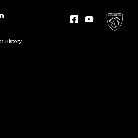
on
t History