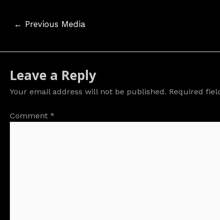
Post
←
Previous Media
navigation
Leave a Reply
Your email address will not be published.
Required fie
Comment
*