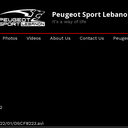
Peugeot Sport Leban
It's a way of life
Photos
Videos
About Us
Contact Us
Peugeo
2
22/01/DSCF8223.avi