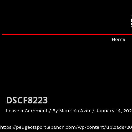
Skip
to
content
Home
DSCF8223
Leave a Comment
/ By
Mauricio Azar
/
January 14, 202
https://peugeotsportlebanon.com/wp-content/uploads/20