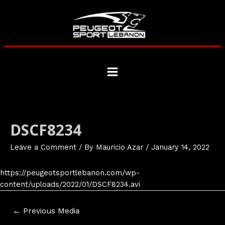
Skip
to
content
Main
Menu
DSCF8234
Leave a Comment
/ By
Mauricio Azar
/
January 14, 2022
https://peugeotsportlebanon.com/wp-
content/uploads/2022/01/DSCF8234.avi
Post
←
Previous Media
navigation