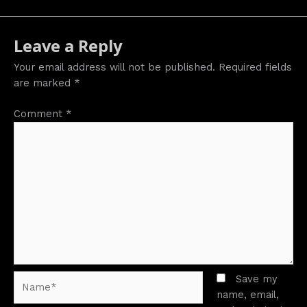
Leave a Reply
Your email address will not be published.
Required fields
are marked
*
Comment
*
Name*
Save my
name, email,