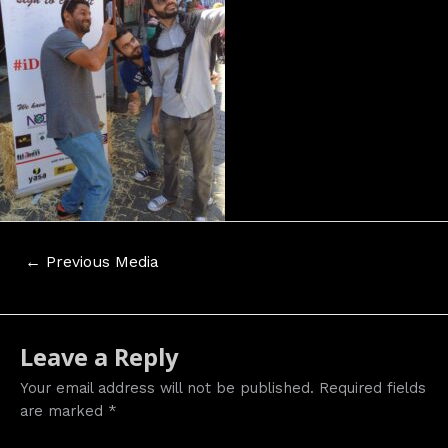
Post
←
Previous Media
navigation
Leave a Reply
Your email address will not be published.
Required fields
are marked
*