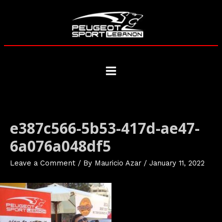
Skip
to
content
Main
Menu
e387c566-5b53-417d-ae47-
6a076a048df5
Leave a Comment
/ By
Mauricio Azar
/
January 11, 2022