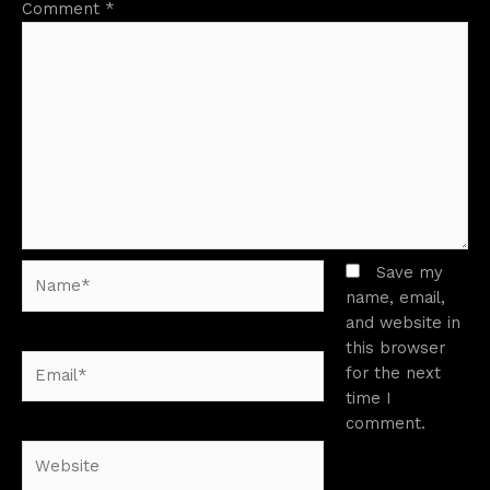
Comment
*
Name*
Save my
name, email,
and website in
this browser
Email*
for the next
time I
comment.
Website