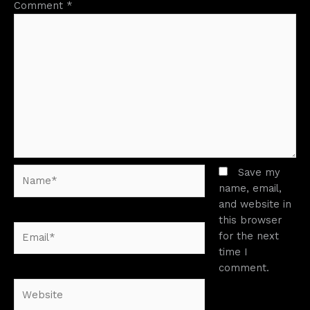
Comment
*
Name*
Save my
name, email,
and website in
this browser
Email*
for the next
time I
comment.
Website