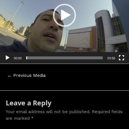
00:00
03:56
Post
←
Previous Media
navigation
Leave a Reply
Your email address will not be published.
Required fields
are marked
*