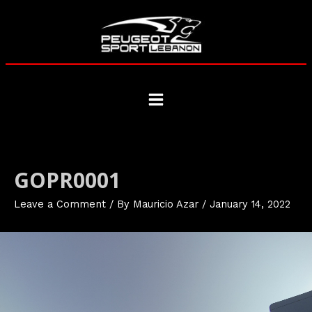
Skip
to
content
Main
Menu
GOPR0001
Leave a Comment
/ By
Mauricio Azar
/
January 14, 2022
Video
Player