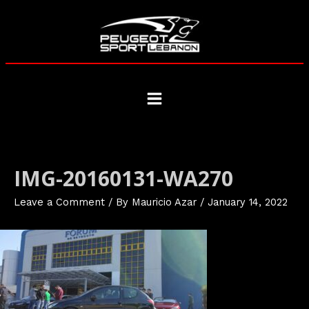
Skip
to
content
Main
Menu
IMG-20160131-WA270
Leave a Comment
/ By
Mauricio Azar
/
January 14, 2022