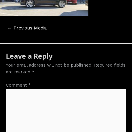
Post
←
Previous Media
navigation
Leave a Reply
Your email address will not be published.
Required fields
are marked
*
Comment
*