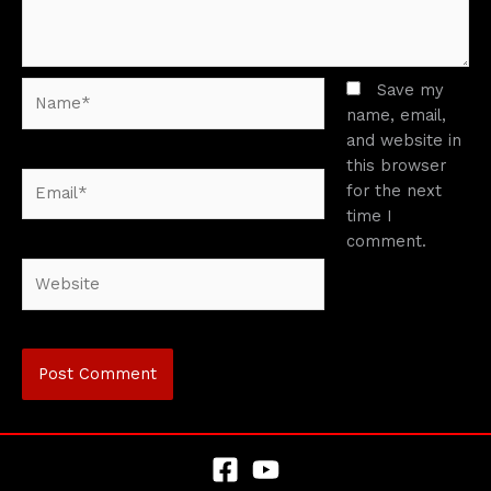
Name*
Save my
name, email,
and website in
this browser
Email*
for the next
time I
comment.
Website