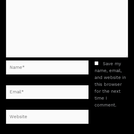
Name*
Save my
name, email,
and website in
this browser
Email*
for the next
time I
comment.
Website