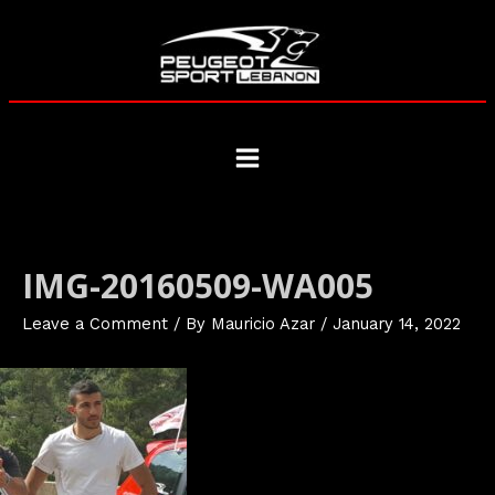
Skip
to
content
Main
Menu
IMG-20160509-WA005
Leave a Comment
/ By
Mauricio Azar
/
January 14, 2022