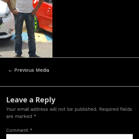
Post
←
Previous Media
navigation
Leave a Reply
Your email address will not be published.
Required fields
are marked
*
Comment
*