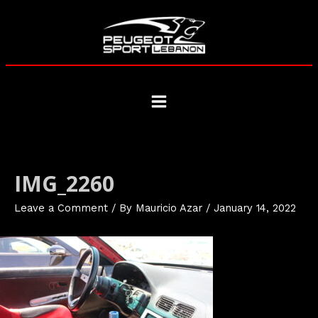
Skip
to
content
Main
Menu
IMG_2260
Leave a Comment
/ By
Mauricio Azar
/
January 14, 2022