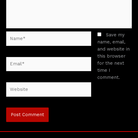
Name*
Save my
name, email,
and website in
this browser
Email*
for the next
time I
comment.
Website