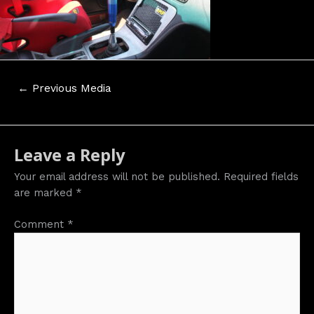
Post
←
Previous Media
navigation
Leave a Reply
Your email address will not be published.
Required fields
are marked
*
Comment
*