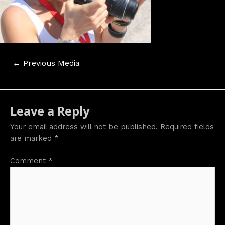
Post
←
Previous Media
navigation
Leave a Reply
Your email address will not be published.
Required fields
are marked
*
Comment
*