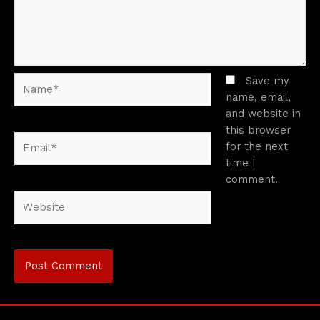
Name*
Save my
name, email,
and website in
this browser
Email*
for the next
time I
comment.
Website