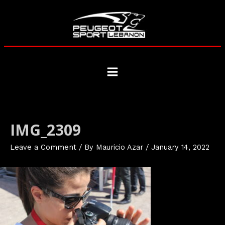
Skip
to
content
Main
Menu
IMG_2309
Leave a Comment
/ By
Mauricio Azar
/
January 14, 2022