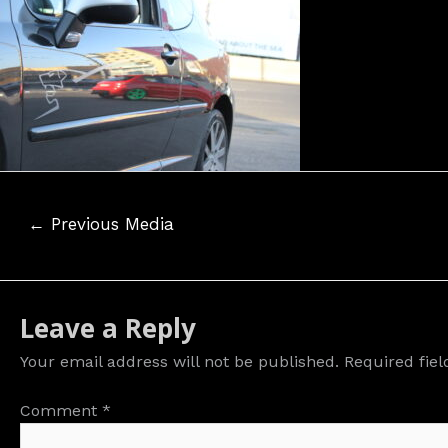
Post
←
Previous Media
navigation
Leave a Reply
Your email address will not be published.
Required fie
Comment
*