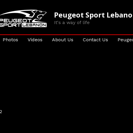
Peugeot Sport Leban
It's a way of life
Photos
Videos
About Us
Contact Us
Peugeo
2