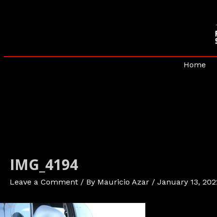
Skip
to
content
Home
IMG_4194
Leave a Comment
/ By
Mauricio Azar
/
January 13, 202