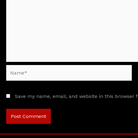
Name*
Save my name, email, and website in this browser 