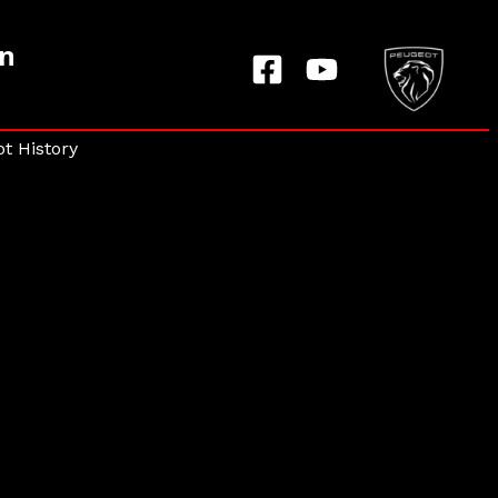
on
t History