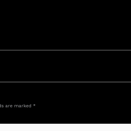
lds are marked
*