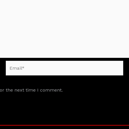
Email*
for the next time I comment.