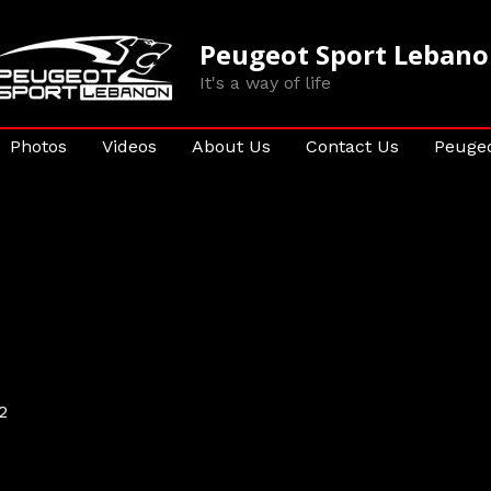
Peugeot Sport Leban
It's a way of life
Photos
Videos
About Us
Contact Us
Peugeo
2