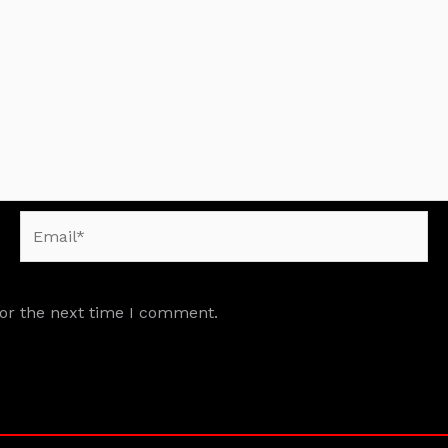
Email*
for the next time I comment.