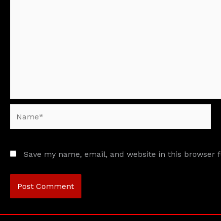
Name*
Save my name, email, and website in this browser 