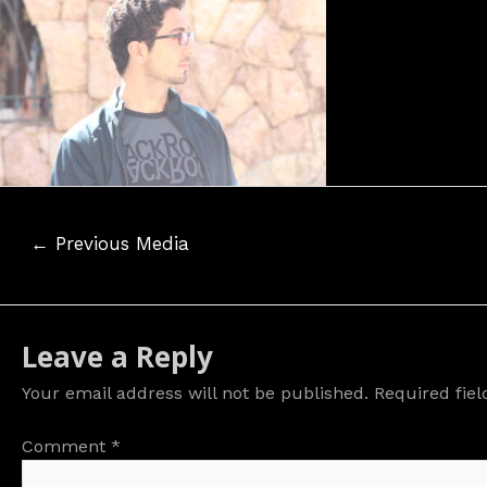
Post
←
Previous Media
navigation
Leave a Reply
Your email address will not be published.
Required fie
Comment
*