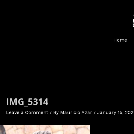
Skip
to
content
Home
IMG_5314
Leave a Comment
/ By
Mauricio Azar
/
January 15, 202