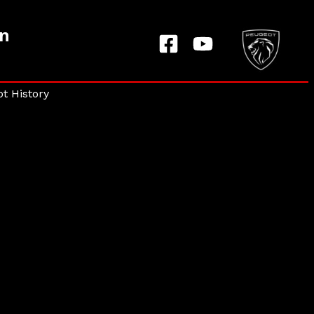
on
t History