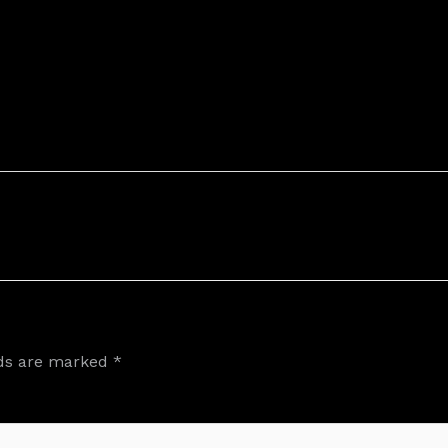
lds are marked
*