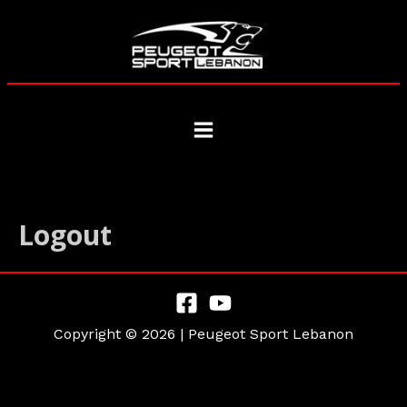
Skip
to
content
Main
Menu
Logout
Copyright © 2026 | Peugeot Sport Lebanon