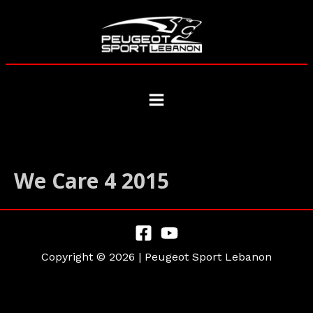
Skip
to
content
Main
Menu
We Care 4 2015
Copyright © 2026 | Peugeot Sport Lebanon