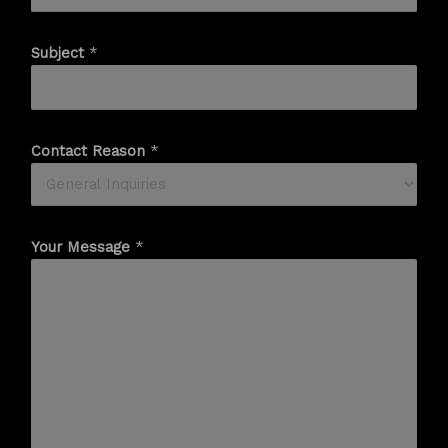
Subject
*
Contact Reason
*
Your Message
*