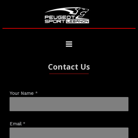
Contact Us
Your Name
*
Email
*