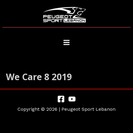
Skip
to
content
Main
Menu
We Care 8 2019
Copyright © 2026 | Peugeot Sport Lebanon