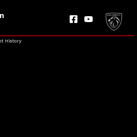
on
t History