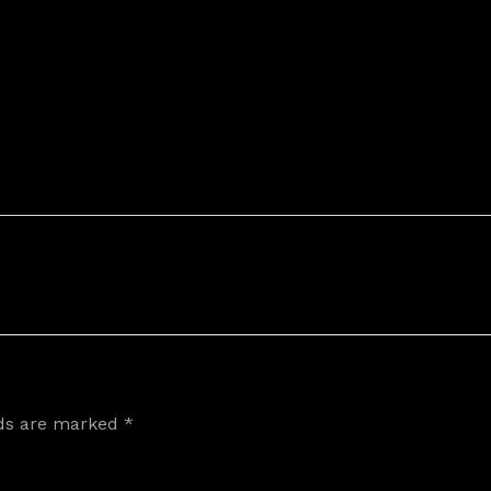
lds are marked
*