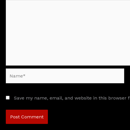
Name*
Save my name, email, and website in this browser 