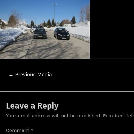
Post
←
Previous Media
navigation
Leave a Reply
Your email address will not be published.
Required fie
Comment
*