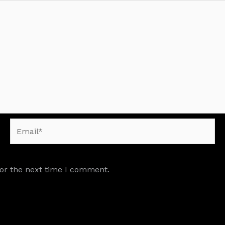
Email*
for the next time I comment.