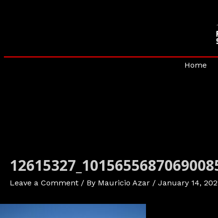
Skip
to
content
Home
12615327_1015655687069008
Leave a Comment
/ By
Mauricio Azar
/
January 14, 202