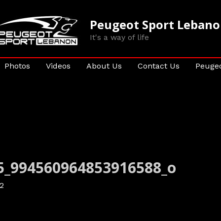
Peugeot Sport Leban
It's a way of life
Photos
Videos
About Us
Contact Us
Peugeo
5_994560964853916588_o
2