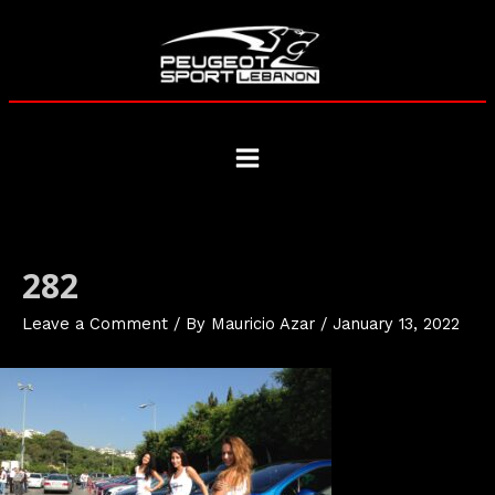
Skip
to
content
Main
Menu
282
Leave a Comment
/ By
Mauricio Azar
/
January 13, 2022