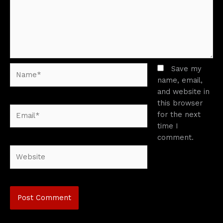
Name*
Save my
name, email,
and website in
this browser
Email*
for the next
time I
comment.
Website