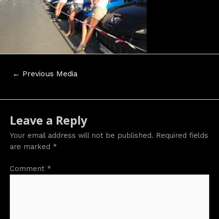
Post
←
Previous Media
navigation
Leave a Reply
Your email address will not be published.
Required fields
are marked
*
Comment
*