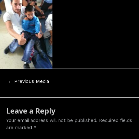
Post
←
Previous Media
navigation
Leave a Reply
Your email address will not be published.
Required fields
are marked
*