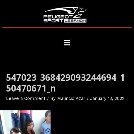
Skip
to
content
Main
Menu
547023_368429093244694_1
50470671_n
Leave a Comment
/ By
Mauricio Azar
/
January 13, 2022