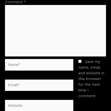
Comment
*
Name*
Save my
name, email,
and website in
this browser
Email*
for the next
time I
comment.
Website