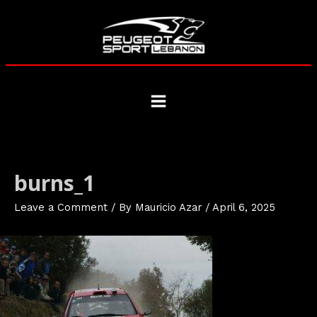
Skip
to
content
Main
Menu
burns_1
Leave a Comment
/ By
Mauricio Azar
/
April 6, 2025