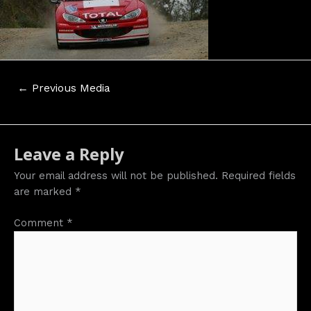
Post
←
Previous Media
navigation
Leave a Reply
Your email address will not be published.
Required fields
are marked
*
Comment
*