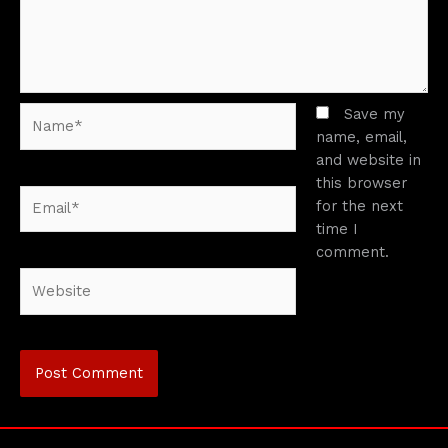
Name*
Save my
name, email,
and website in
this browser
Email*
for the next
time I
comment.
Website