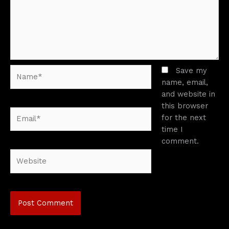
Name*
Save my
name, email,
and website in
this browser
Email*
for the next
time I
comment.
Website