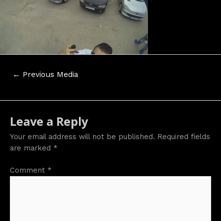
Post
←
Previous Media
navigation
Leave a Reply
Your email address will not be published.
Required fields
are marked
*
Comment
*