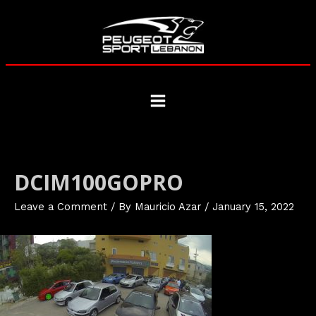
Skip
to
content
Main
Menu
DCIM100GOPRO
Leave a Comment
/ By
Mauricio Azar
/
January 15, 2022