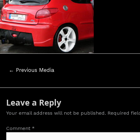
Post
←
Previous Media
navigation
Leave a Reply
Your email address will not be published.
Required fie
Comment
*