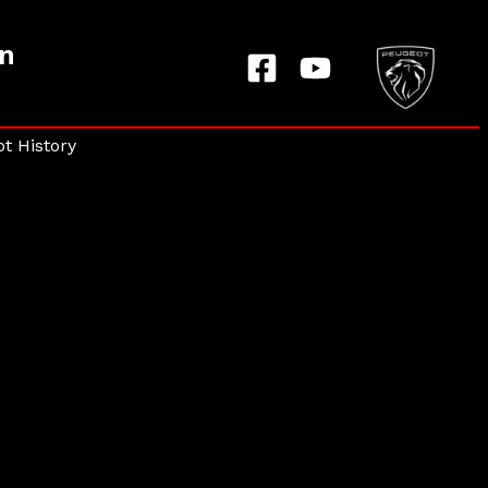
on
t History