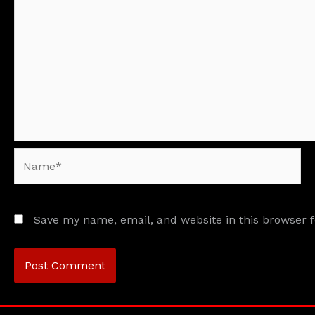
Name*
Save my name, email, and website in this browser 