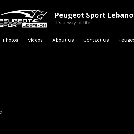
Peugeot Sport Leban
It's a way of life
Photos
Videos
About Us
Contact Us
Peugeo
2