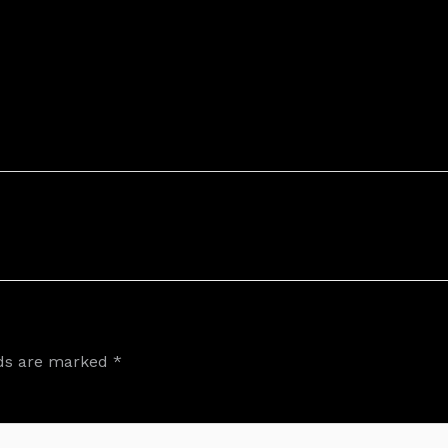
lds are marked
*