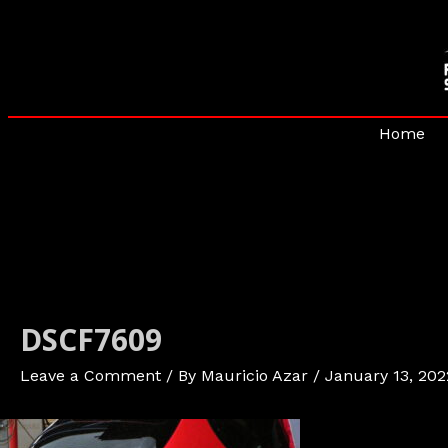
Skip
to
content
Home
DSCF7609
Leave a Comment
/ By
Mauricio Azar
/
January 13, 202