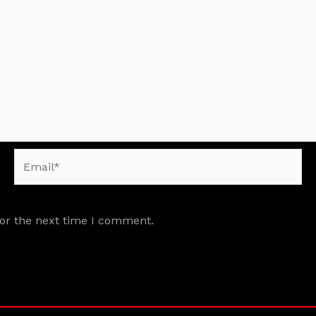
Email*
for the next time I comment.