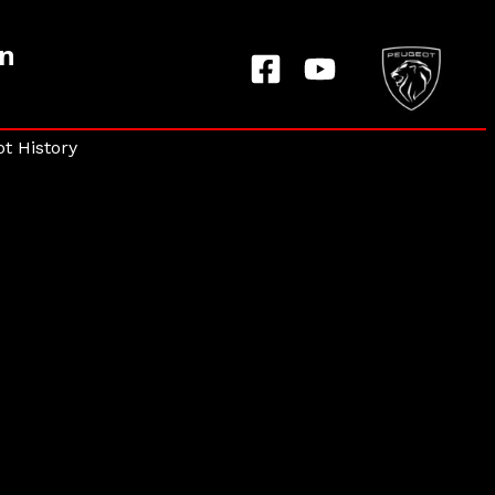
on
t History