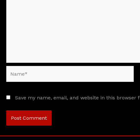
Name*
Save my name, email, and website in this browser 