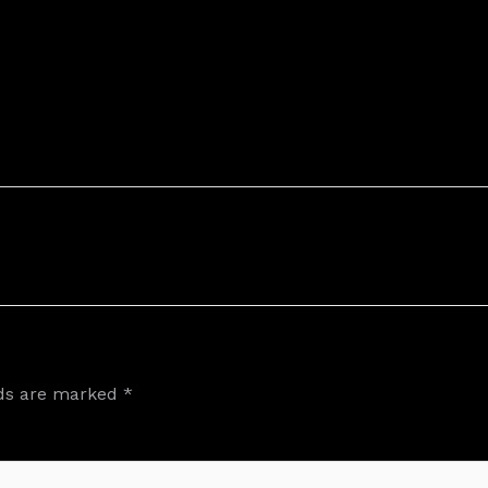
lds are marked
*