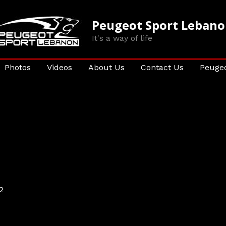
Peugeot Sport Leban
It's a way of life
Photos
Videos
About Us
Contact Us
Peugeo
2