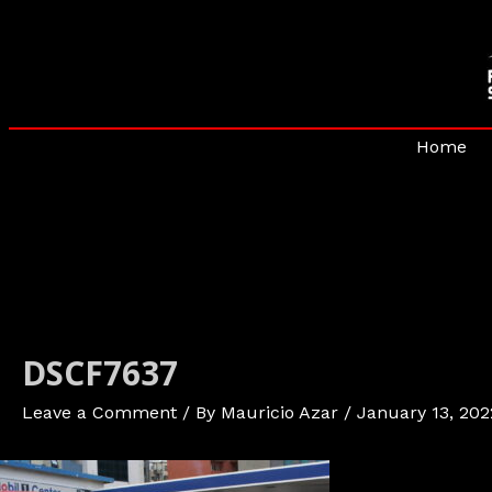
Skip
to
content
Home
DSCF7637
Leave a Comment
/ By
Mauricio Azar
/
January 13, 202