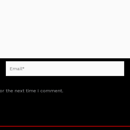
Email*
for the next time I comment.