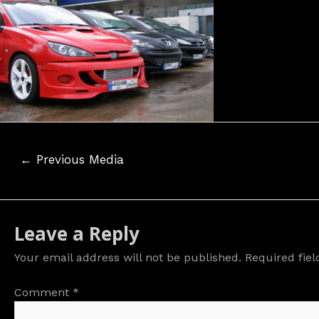
Post
←
Previous Media
navigation
Leave a Reply
Your email address will not be published.
Required fie
Comment
*