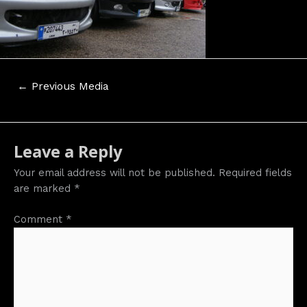
Post
←
Previous Media
navigation
Leave a Reply
Your email address will not be published.
Required fields
are marked
*
Comment
*