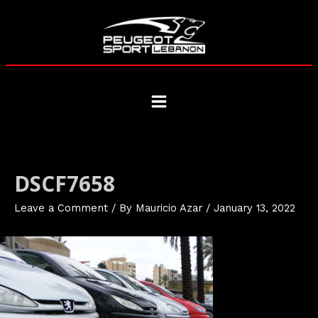
Skip
to
content
Main
Menu
DSCF7658
Leave a Comment
/ By
Mauricio Azar
/
January 13, 2022