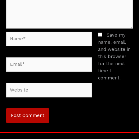
Name*
Save my
name, email,
and website in
this browser
Email*
for the next
time I
comment.
Website