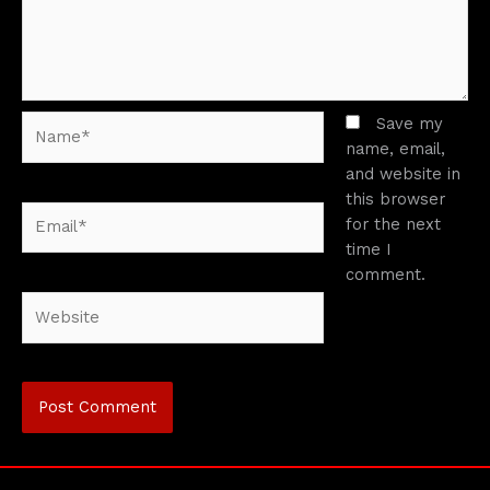
Name*
Save my
name, email,
and website in
this browser
Email*
for the next
time I
comment.
Website