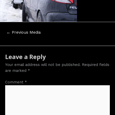
Post
←
Previous Media
navigation
Leave a Reply
Your email address will not be published.
Required fields
are marked
*
Comment
*