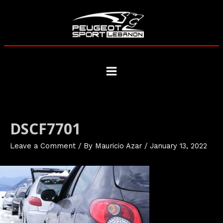
Skip
to
content
Main
Menu
DSCF7701
Leave a Comment
/ By
Mauricio Azar
/
January 13, 2022