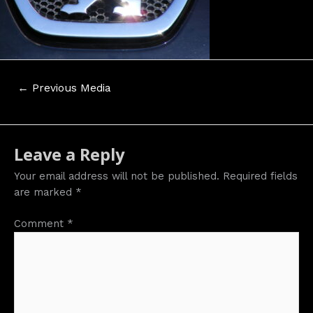
Post
←
Previous Media
navigation
Leave a Reply
Your email address will not be published.
Required fields
are marked
*
Comment
*