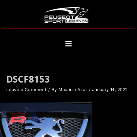
Skip
to
content
Main
Menu
DSCF8153
Leave a Comment
/ By
Mauricio Azar
/
January 14, 2022