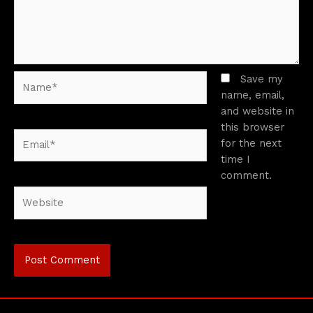
Name*
Save my
name, email,
and website in
this browser
Email*
for the next
time I
comment.
Website