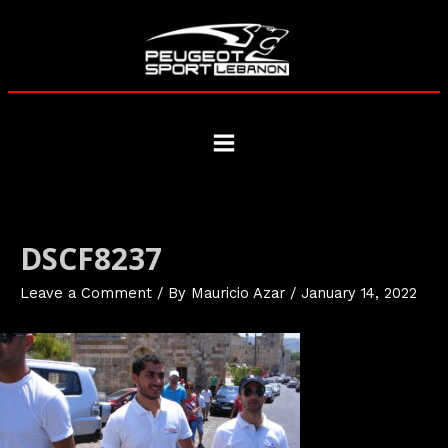
Skip
to
content
Main
Menu
DSCF8237
Leave a Comment
/ By
Mauricio Azar
/
January 14, 2022