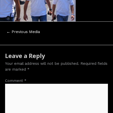
Post
←
Previous Media
navigation
Leave a Reply
Your email address will not be published.
Required fields
are marked
*
Comment
*