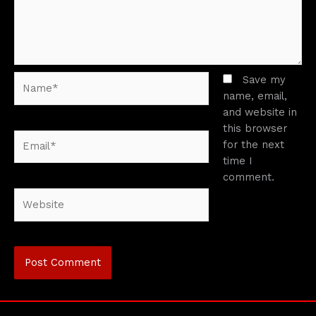
Name*
Save my
name, email,
and website in
this browser
Email*
for the next
time I
comment.
Website