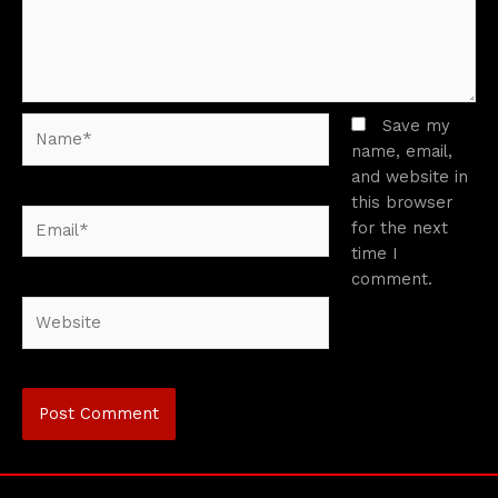
Name*
Save my
name, email,
and website in
this browser
Email*
for the next
time I
comment.
Website