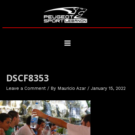
Skip
to
content
Main
Menu
DSCF8353
Leave a Comment
/ By
Mauricio Azar
/
January 15, 2022