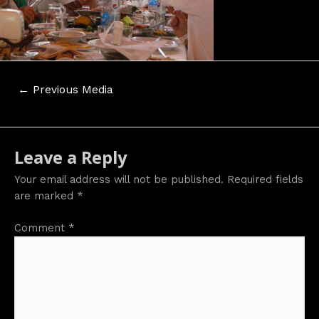
Post
←
Previous Media
navigation
Leave a Reply
Your email address will not be published.
Required fields
are marked
*
Comment
*