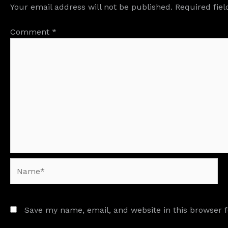
Your email address will not be published.
Required fie
Comment
*
Name*
Save my name, email, and website in this browser 