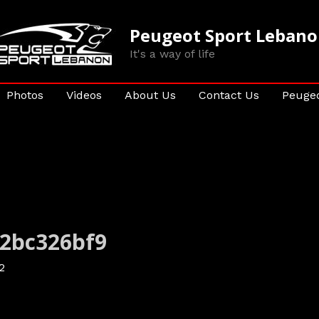
Peugeot Sport Leban
It's a way of life
Photos
Videos
About Us
Contact Us
Peugeo
a2bc326bf9
2