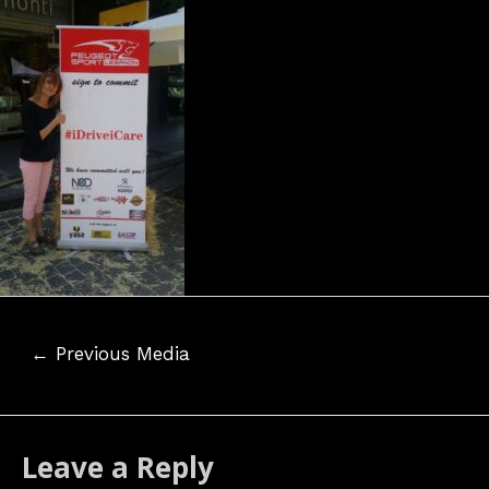
Post
←
Previous Media
navigation
Leave a Reply