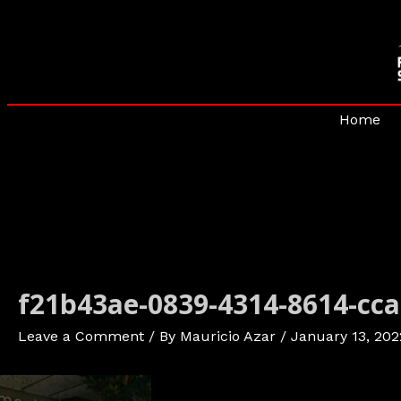
Skip
to
content
Home
f21b43ae-0839-4314-8614-cc
Leave a Comment
/ By
Mauricio Azar
/
January 13, 202