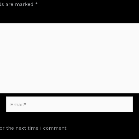
lds are marked
*
Email*
for the next time I comment.