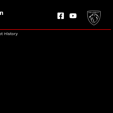
on
t History