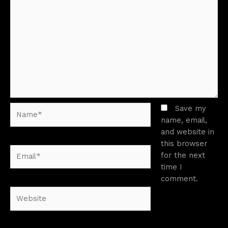
Name*
Save my
name, email,
and website in
this browser
Email*
for the next
time I
comment.
Website