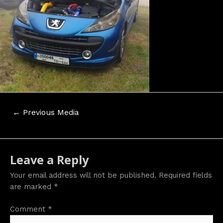
Post
←
Previous Media
navigation
Leave a Reply
Your email address will not be published.
Required fields
are marked
*
Comment
*