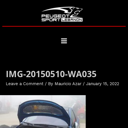
Skip
to
content
Main
Menu
IMG-20150510-WA035
Leave a Comment
/ By
Mauricio Azar
/
January 15, 2022