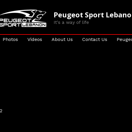
Peugeot Sport Leban
It's a way of life
Photos
Videos
About Us
Contact Us
Peugeo
2