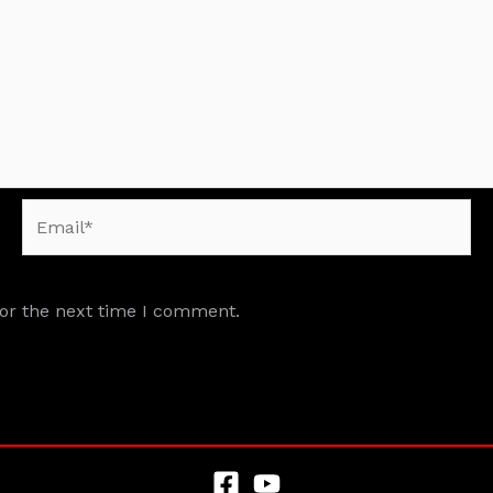
Email*
for the next time I comment.