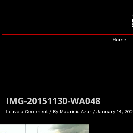
Skip
to
content
Home
IMG-20151130-WA048
Leave a Comment
/ By
Mauricio Azar
/
January 14, 202