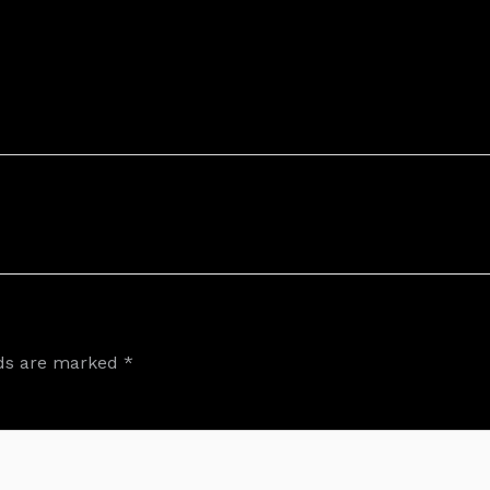
lds are marked
*