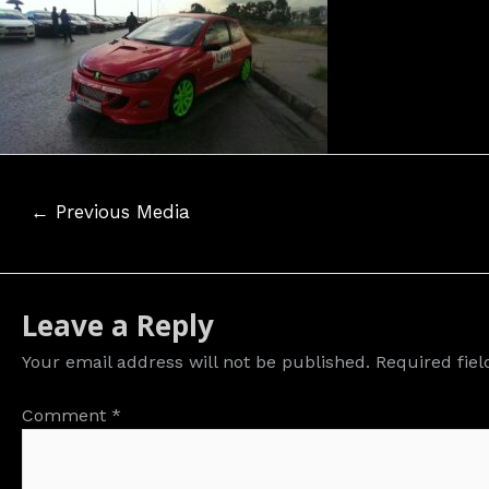
Post
←
Previous Media
navigation
Leave a Reply
Your email address will not be published.
Required fie
Comment
*