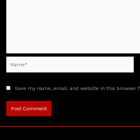
Name*
Save my name, email, and website in this browser 