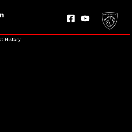
on
t History