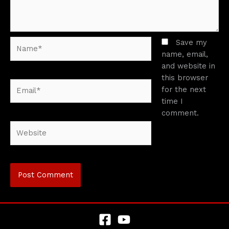
Name*
Save my
name, email,
and website in
this browser
Email*
for the next
time I
comment.
Website