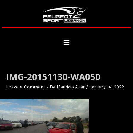
Skip
to
content
Main
Menu
IMG-20151130-WA050
Leave a Comment
/ By
Mauricio Azar
/
January 14, 2022