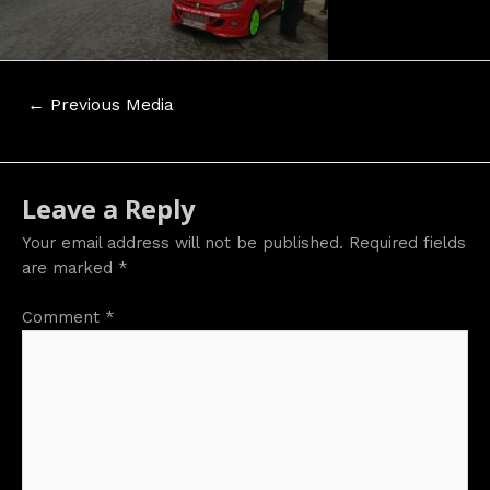
Post
←
Previous Media
navigation
Leave a Reply
Your email address will not be published.
Required fields
are marked
*
Comment
*