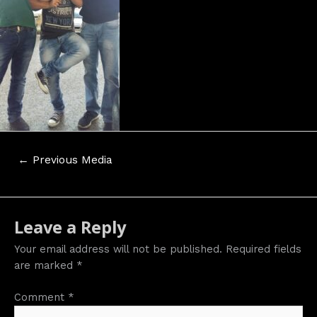
Post
←
Previous Media
navigation
Leave a Reply
Your email address will not be published.
Required fields
are marked
*
Comment
*