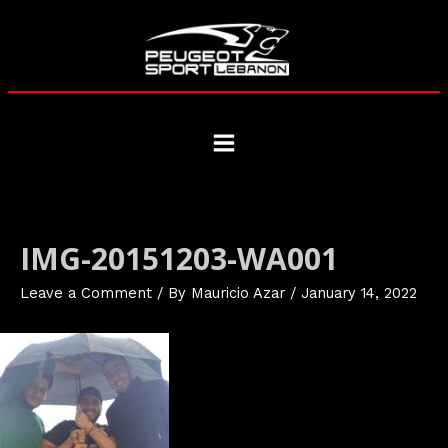
Skip
to
content
Main
Menu
IMG-20151203-WA001
Leave a Comment
/ By
Mauricio Azar
/
January 14, 2022