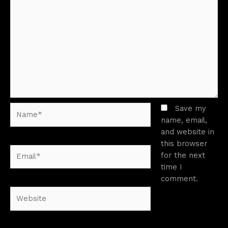
Name*
Save my
name, email,
and website in
this browser
Email*
for the next
time I
comment.
Website