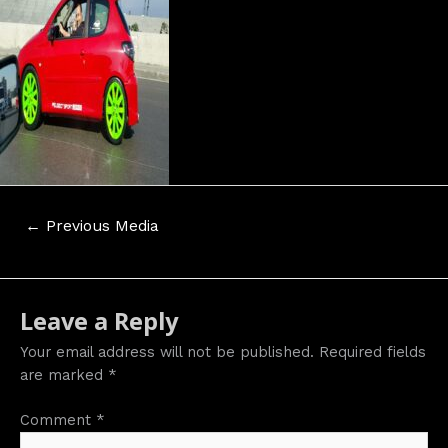
Post
←
Previous Media
navigation
Leave a Reply
Your email address will not be published.
Required fields
are marked
*
Comment
*