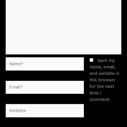
Name*
Save my
name, email,
and website in
this browser
Email*
for the next
time I
comment.
Website