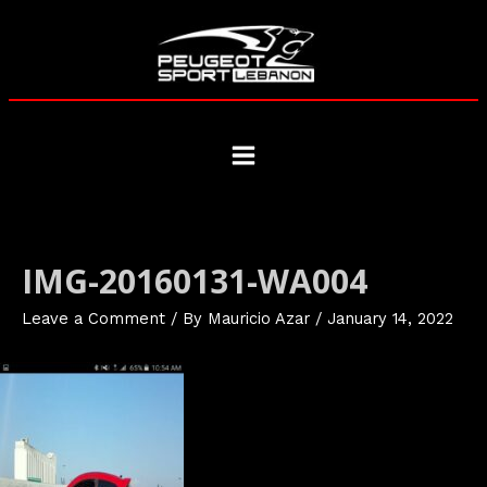
Skip
to
content
Main
Menu
IMG-20160131-WA004
Leave a Comment
/ By
Mauricio Azar
/
January 14, 2022