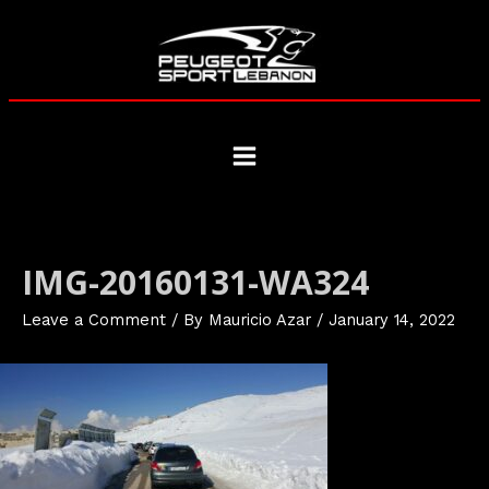
Skip
to
content
Main
Menu
IMG-20160131-WA324
Leave a Comment
/ By
Mauricio Azar
/
January 14, 2022