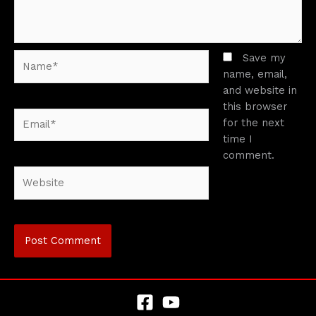
Name*
Save my
name, email,
and website in
this browser
Email*
for the next
time I
comment.
Website