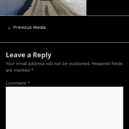
Post
←
Previous Media
navigation
Leave a Reply
Your email address will not be published.
Required fields
are marked
*
Comment
*