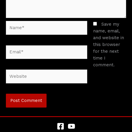
Name*
Save my
name, email,
and website in
this browser
Email*
for the next
time I
comment.
Website