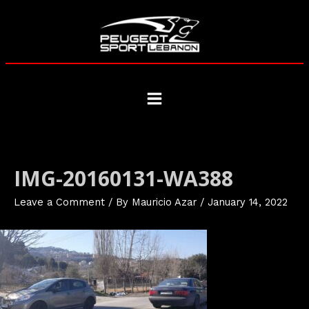
Skip
to
content
Main
Menu
IMG-20160131-WA388
Leave a Comment
/ By
Mauricio Azar
/
January 14, 2022