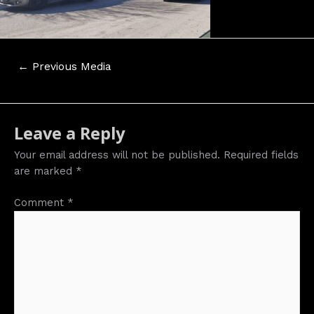
Post
←
Previous Media
navigation
Leave a Reply
Your email address will not be published.
Required fields
are marked
*
Comment
*