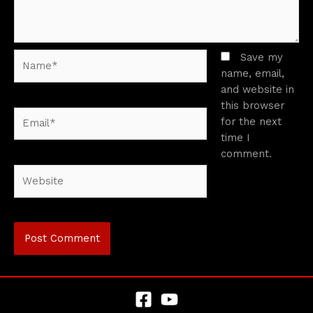
Name*
Save my
name, email,
and website in
this browser
Email*
for the next
time I
comment.
Website