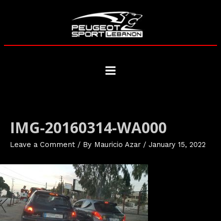
Skip
to
content
Main
Menu
IMG-20160314-WA000
Leave a Comment
/ By
Mauricio Azar
/
January 15, 2022