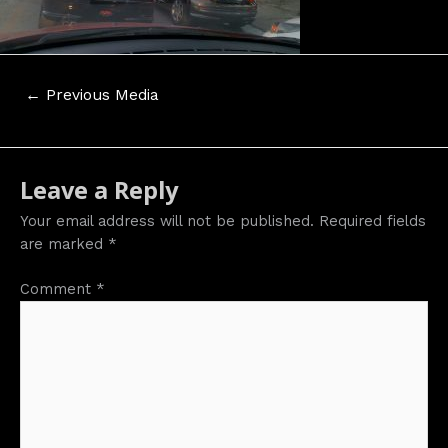
Post
←
Previous Media
navigation
Leave a Reply
Your email address will not be published.
Required fields
are marked
*
Comment
*