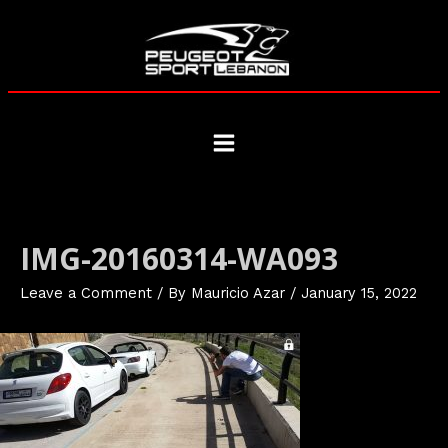
Skip
to
content
Main
Menu
IMG-20160314-WA093
Leave a Comment
/ By
Mauricio Azar
/
January 15, 2022