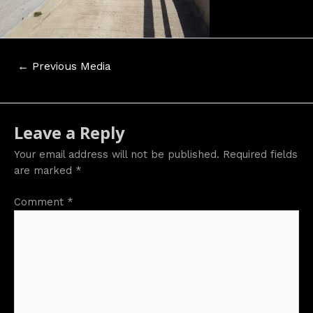
Post
←
Previous Media
navigation
Leave a Reply
Your email address will not be published.
Required fields
are marked
*
Comment
*