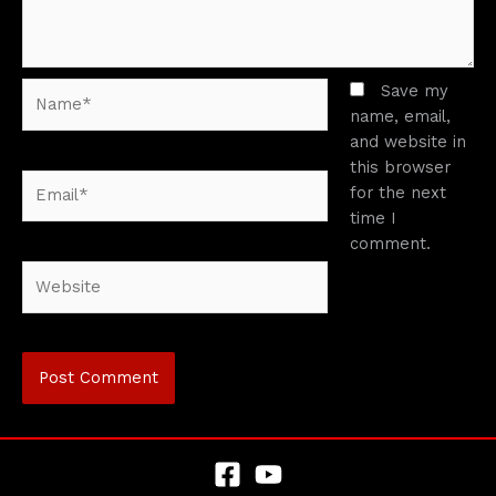
Name*
Save my
name, email,
and website in
this browser
Email*
for the next
time I
comment.
Website