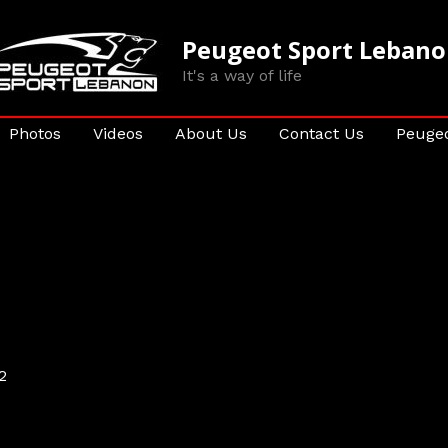
Peugeot Sport Leban
It's a way of life
Photos
Videos
About Us
Contact Us
Peugeo
2