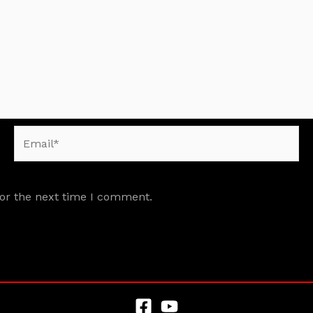
Email*
for the next time I comment.