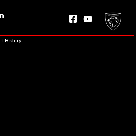
on
t History