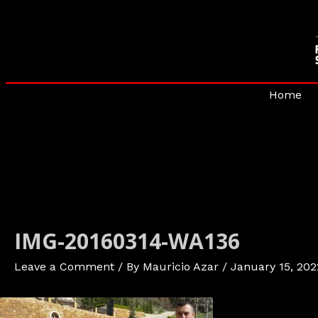
Skip
to
content
Home
IMG-20160314-WA136
Leave a Comment
/ By
Mauricio Azar
/
January 15, 202