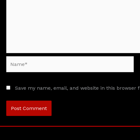
Name*
Save my name, email, and website in this browser 