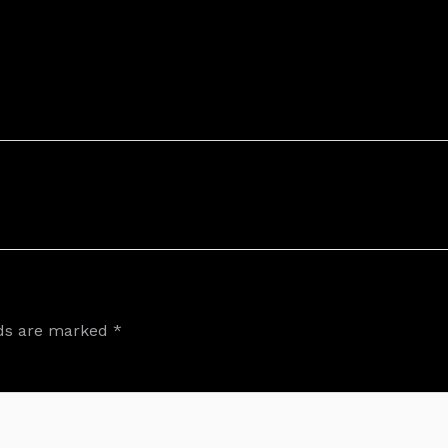
lds are marked
*