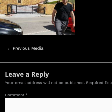
Post
←
Previous Media
navigation
Leave a Reply
Your email address will not be published.
Required fie
Comment
*