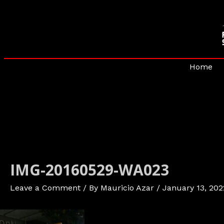
Skip
to
content
Home
IMG-20160529-WA023
Leave a Comment
/ By
Mauricio Azar
/
January 13, 202