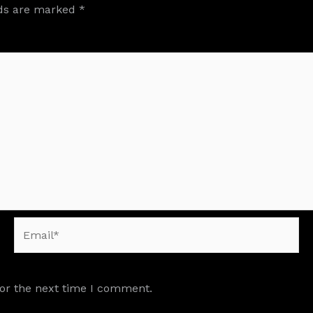
lds are marked
*
Email*
for the next time I comment.