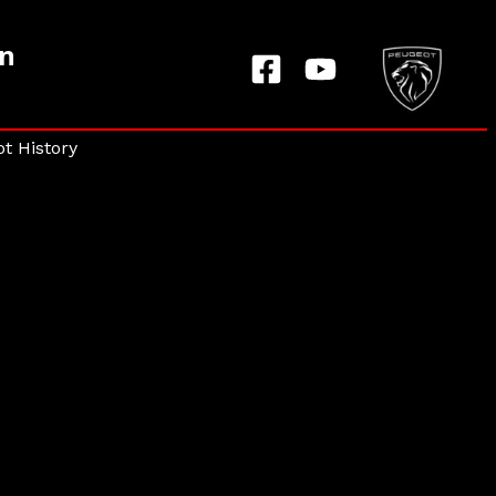
on
t History