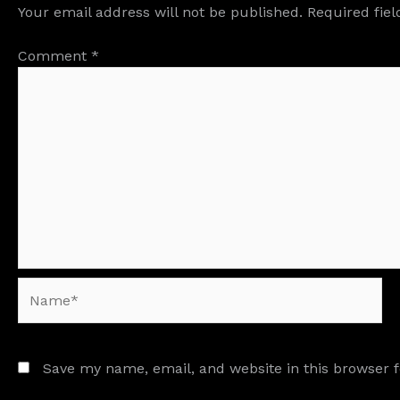
Your email address will not be published.
Required fie
Comment
*
Name*
Save my name, email, and website in this browser 