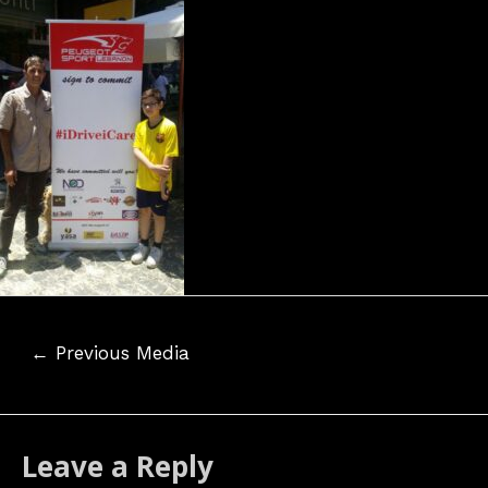
Post
←
Previous Media
navigation
Leave a Reply