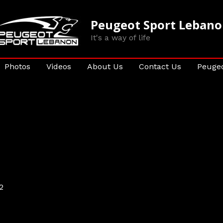
Peugeot Sport Leban
It's a way of life
Photos
Videos
About Us
Contact Us
Peugeo
2