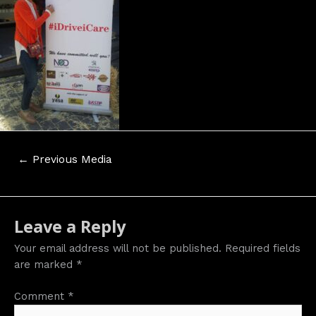
Post
←
Previous Media
navigation
Leave a Reply
Your email address will not be published.
Required fields
are marked
*
Comment
*