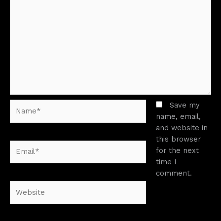
Name*
Save my
name, email,
and website in
this browser
Email*
for the next
time I
comment.
Website