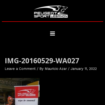
Skip
to
content
Main
Menu
IMG-20160529-WA027
Leave a Comment
/ By
Mauricio Azar
/
January 11, 2022