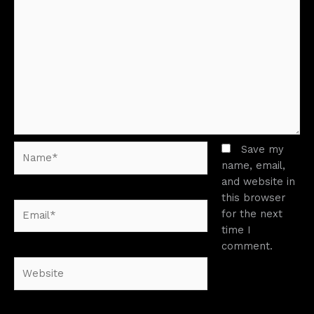
Name*
Save my
name, email,
and website in
this browser
Email*
for the next
time I
comment.
Website