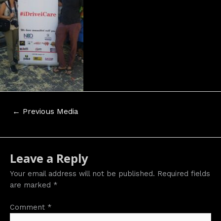
Post
←
Previous Media
navigation
Leave a Reply
Your email address will not be published.
Required fields
are marked
*
Comment
*