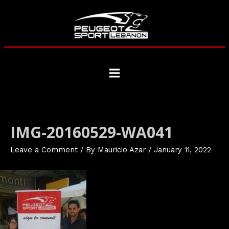
Skip
to
content
Main
Menu
IMG-20160529-WA041
Leave a Comment
/ By
Mauricio Azar
/
January 11, 2022