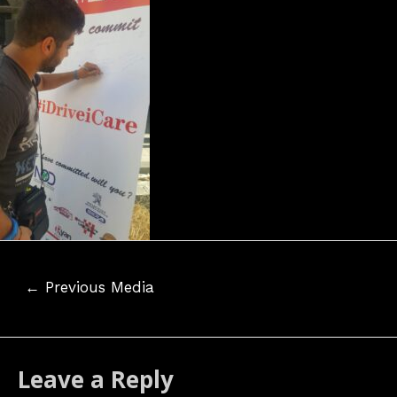
Post
←
Previous Media
navigation
Leave a Reply