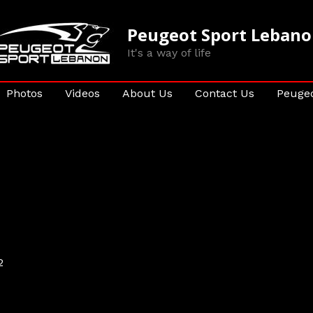
Peugeot Sport Leban
It's a way of life
Photos
Videos
About Us
Contact Us
Peugeo
2