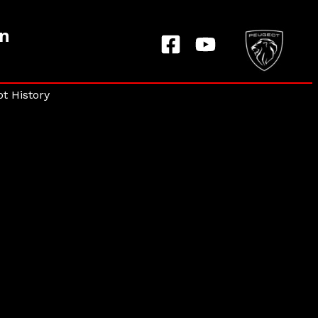
on
t History