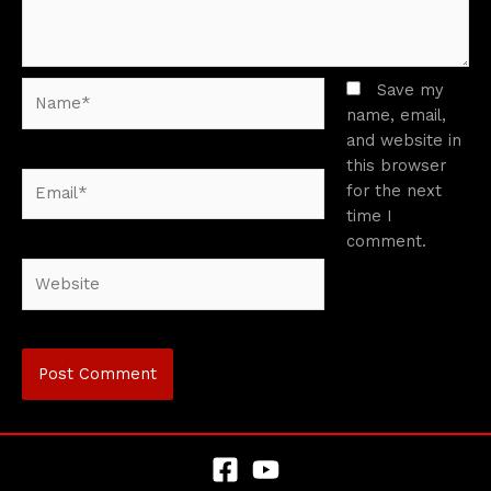
Name*
Save my
name, email,
and website in
this browser
Email*
for the next
time I
comment.
Website