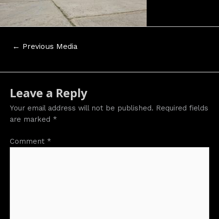
Post
←
Previous Media
navigation
Leave a Reply
Your email address will not be published.
Required fields
are marked
*
Comment
*