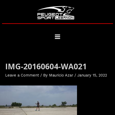
Skip
to
content
Main
Menu
IMG-20160604-WA021
Leave a Comment
/ By
Mauricio Azar
/
January 15, 2022