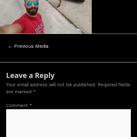
Post
←
Previous Media
navigation
Leave a Reply
Your email address will not be published.
Required fields
are marked
*
Comment
*