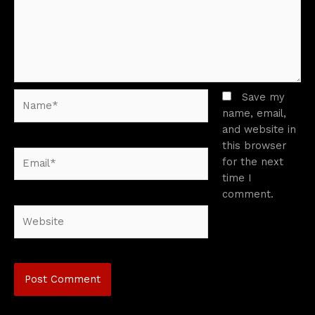
Name*
Save my
name, email,
and website in
this browser
Email*
for the next
time I
comment.
Website