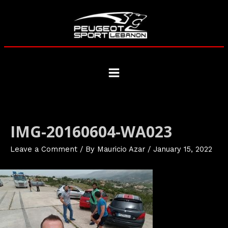
Skip
to
content
Main
Menu
IMG-20160604-WA023
Leave a Comment
/ By
Mauricio Azar
/
January 15, 2022