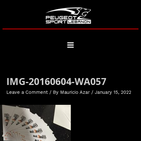
Skip
to
content
Main
Menu
IMG-20160604-WA057
Leave a Comment
/ By
Mauricio Azar
/
January 15, 2022