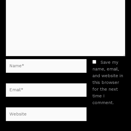
Name*
Save my
name, email,
and website in
this browser
Email*
for the next
time I
comment.
Website