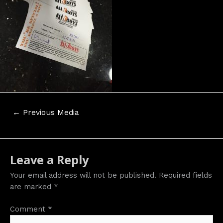
Post
←
Previous Media
navigation
Leave a Reply
Your email address will not be published.
Required fields
are marked
*
Comment
*