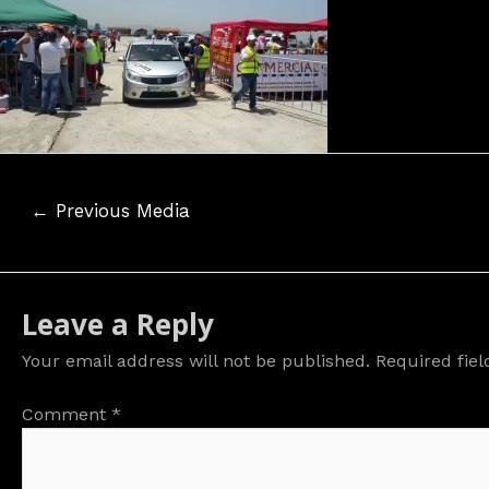
Post
←
Previous Media
navigation
Leave a Reply
Your email address will not be published.
Required fie
Comment
*