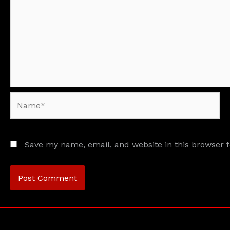
Name*
Save my name, email, and website in this browser 