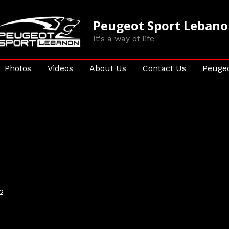
Peugeot Sport Leban
It's a way of life
Photos
Videos
About Us
Contact Us
Peugeo
2