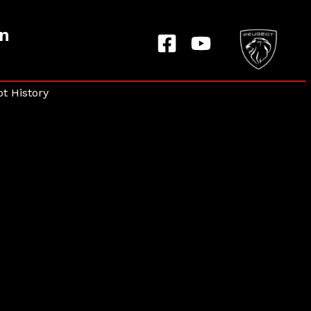
on
t History