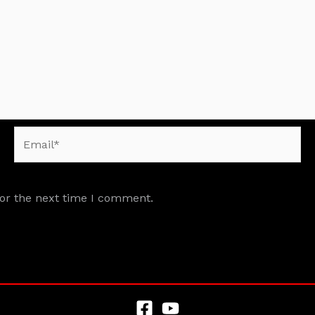
Email*
for the next time I comment.