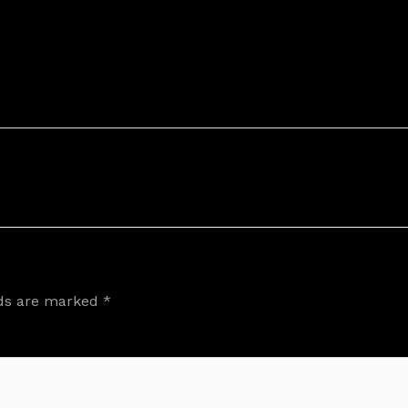
lds are marked
*