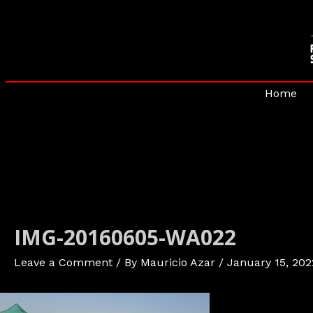
Skip
to
content
Home
IMG-20160605-WA022
Leave a Comment
/ By
Mauricio Azar
/
January 15, 202